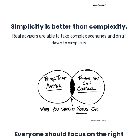
Simplicity is better than complexity.
Real advisors are able to take complex scenarios and distill
down to simplicity.
Everyone should focus on the right