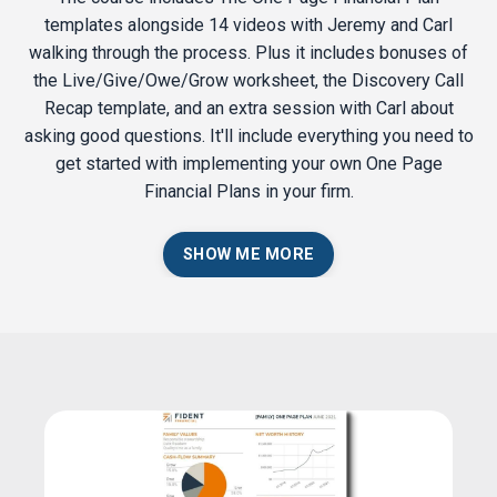
templates alongside 14 videos with Jeremy and Carl
walking through the process. Plus it includes bonuses of
the Live/Give/Owe/Grow worksheet, the Discovery Call
Recap template, and an extra session with Carl about
asking good questions. It'll include everything you need to
get started with implementing your own One Page
Financial Plans in your firm.
SHOW ME MORE