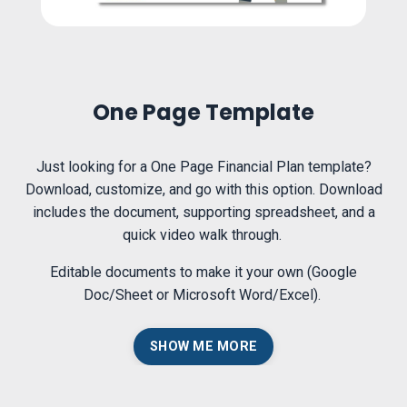
One Page Template
Just looking for a One Page Financial Plan template?
Download, customize, and go with this option. Download
includes the document, supporting spreadsheet, and a
quick video walk through.
Editable documents to make it your own (Google
Doc/Sheet or Microsoft Word/Excel).
SHOW ME MORE