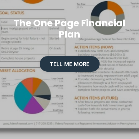
The One Page Financial
Plan
TELL ME MORE