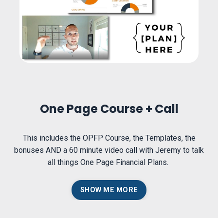
One Page Course + Call
This includes the OPFP Course, the Templates, the
bonuses AND a 60 minute video call with Jeremy to talk
all things One Page Financial Plans.
SHOW ME MORE