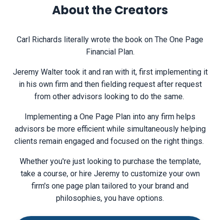
About the Creators
Carl Richards literally wrote the book on The One Page
Financial Plan.
Jeremy Walter took it and ran with it, first implementing it
in his own firm and then fielding request after request
from other advisors looking to do the same.
Implementing a One Page Plan into any firm helps
advisors be more efficient while simultaneously helping
clients remain engaged and focused on the right things.
Whether you're just looking to purchase the template,
take a course, or hire Jeremy to customize your own
firm's one page plan tailored to your brand and
philosophies, you have options.