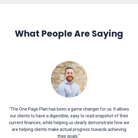
What People Are Saying
"The One Page Plan has been a game changer for us. It allows
our clients to have a digestible, easy to read snapshot of their
current finances, while helping us clearly demonstrate how we
are helping clients make actual progress towards achieving
their goals
.
"