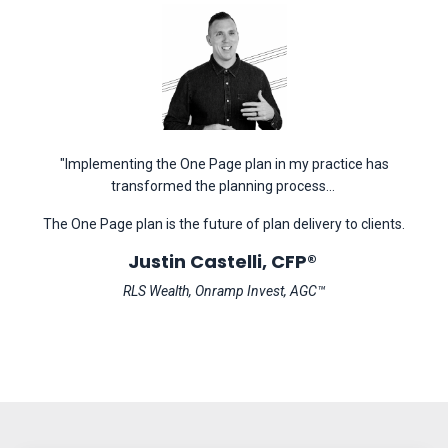
"Implementing the One Page plan in my practice has
transformed the planning process...
The One Page plan is the future of plan delivery to clients.
Justin Castelli, CFP®
RLS Wealth, Onramp Invest, AGC™