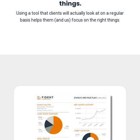
things.
Using a tool that clients will actually look at on a regular
basis helps them (and us) focus on the right things.