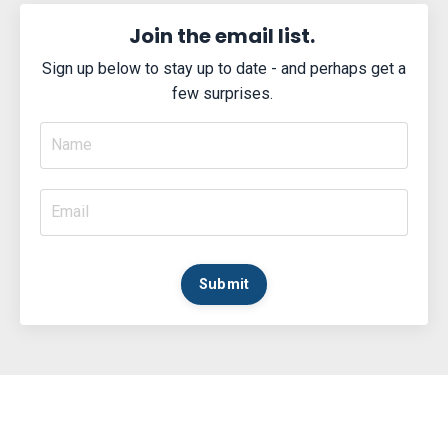
Join the email list.
Sign up below to stay up to date - and perhaps get a
few surprises.
Submit