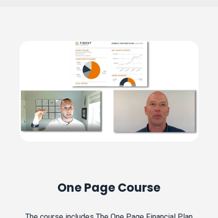
One Page Course
The course includes The One Page Financial Plan