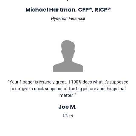
Michael Hartman, CFP®, RICP®
Hyperion Financial
"Your 1 pager is insanely great. It 100% does what it's supposed
to do: give a quick snapshot of the big picture and things that
matter. "
Joe M.
Client