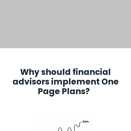
Why should financial
advisors implement One
Page Plans?