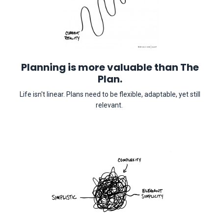
Planning is more valuable than The
Plan.
Life isn't linear. Plans need to be flexible, adaptable, yet still
relevant.